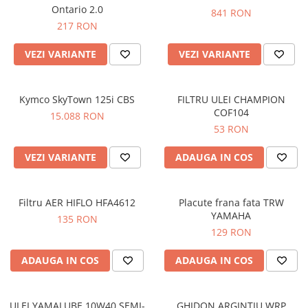
Prize
Ontario 2.0
841 RON
Incaltaminte Barbati
Proiectoare
217 RON
Urban
Protectii motor
VEZI VARIANTE
VEZI VARIANTE
Touring
Sisteme comunicatie
Off-Road
Suport telefon
Sport
Kymco SkyTown 125i CBS
FILTRU ULEI CHAMPION
Utile
Incaltaminte Femei
COF104
15.088 RON
53 RON
Urban
Touring
VEZI VARIANTE
ADAUGA IN COS
Off-Road
Imbracaminte functionala
Filtru AER HIFLO HFA4612
Placute frana fata TRW
Echipamente de ploaie
YAMAHA
135 RON
Protectii
129 RON
Airbag
ADAUGA IN COS
ADAUGA IN COS
Armuri
Protectii coloana
Protectii umeri/coate/solduri
ULEI YAMALUBE 10W40 SEMI-
GHIDON ARGINTIU WRP