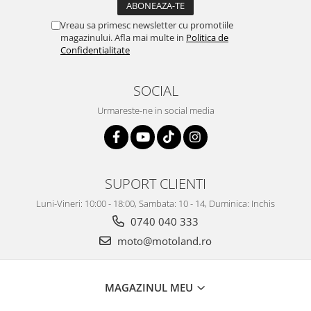
Vreau sa primesc newsletter cu promotiile
magazinului. Afla mai multe in
Politica de
Confidentialitate
SOCIAL
Urmareste-ne in social media
SUPORT CLIENTI
Luni-Vineri: 10:00 - 18:00, Sambata: 10 - 14, Duminica: Inchis
0740 040 333
moto@motoland.ro
MAGAZINUL MEU