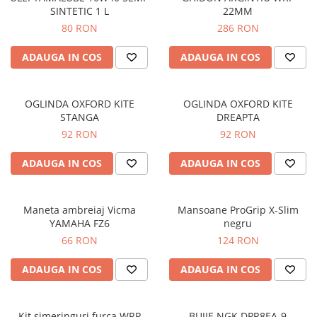
SINTETIC 1 L
22MM
Protectii genunchi
80 RON
286 RON
Copii
Casti copii
ADAUGA IN COS
ADAUGA IN COS
Incaltaminte
Ochelari
OGLINDA OXFORD KITE
OGLINDA OXFORD KITE
Protecții
STANGA
DREAPTA
Echipamente barbati
92 RON
92 RON
Pantaloni Barbati
ADAUGA IN COS
ADAUGA IN COS
Maneta ambreiaj Vicma
Mansoane ProGrip X-Slim
YAMAHA FZ6
negru
66 RON
124 RON
ADAUGA IN COS
ADAUGA IN COS
Kit simeringuri furca WRP
BUJIE NGK DPR8EA-9