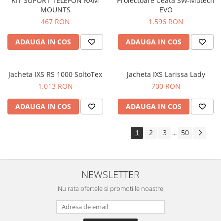
KIT SUPORT TELEFON RAM
Proiectoare Ceata SW-Motech
MOUNTS
EVO
467 RON
1.596 RON
ADAUGA IN COS
ADAUGA IN COS
Jacheta IXS RS 1000 SoltoTex
Jacheta IXS Larissa Lady
1.013 RON
700 RON
ADAUGA IN COS
ADAUGA IN COS
1
2
3
50
...
NEWSLETTER
Nu rata ofertele si promotiile noastre