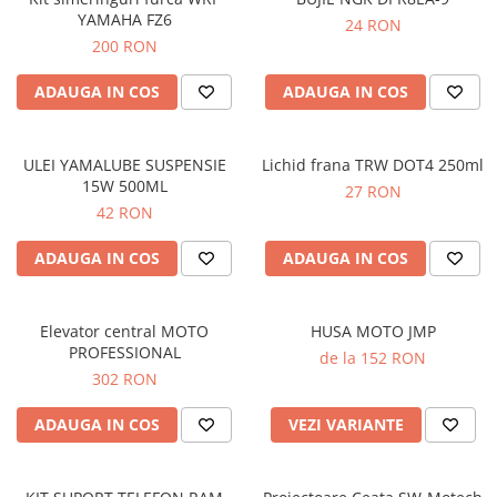
YAMAHA FZ6
24 RON
200 RON
ADAUGA IN COS
ADAUGA IN COS
ULEI YAMALUBE SUSPENSIE
Lichid frana TRW DOT4 250ml
15W 500ML
27 RON
42 RON
ADAUGA IN COS
ADAUGA IN COS
Elevator central MOTO
HUSA MOTO JMP
PROFESSIONAL
de la 152 RON
302 RON
ADAUGA IN COS
VEZI VARIANTE