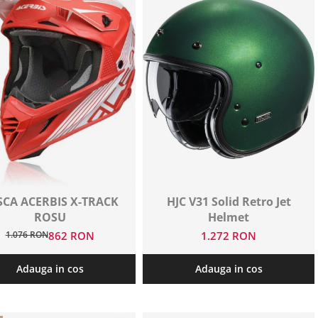
SCA ACERBIS X-TRACK
HJC V31 Solid Retro Jet
ROSU
Helmet
1.076 RON
862 RON
1.272 RON
Adauga in cos
Adauga in cos