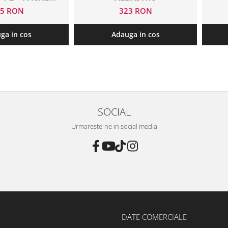
 FOLII
45 RON
323 RON
ga in cos
Adauga in cos
SOCIAL
Urmareste-ne in social media
DATE COMERCIALE