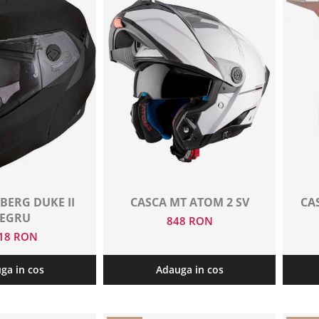
BERG DUKE II
CASCA MT ATOM 2 SV
CA
EGRU
848 RON
018 RON
ga in cos
Adauga in cos