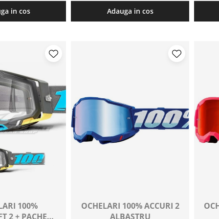
ga in cos
Adauga in cos
ARI 100%
OCHELARI 100% ACCURI 2
OCH
T 2 + PACHET
ALBASTRU