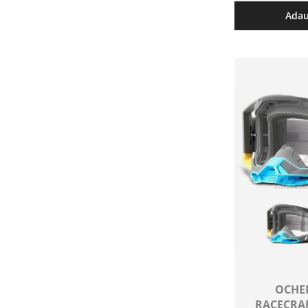
Adau
OCHEL
RACECRAF