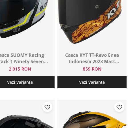
asca SUOMY Racing
Casca KYT TT-Revo Enea
rack-1 Ninety Seven
Indonesia 2023 Matt
Grey/Yellow/E06
Replica /E06
2.015 RON
859 RON
Vezi Variante
Vezi Variante