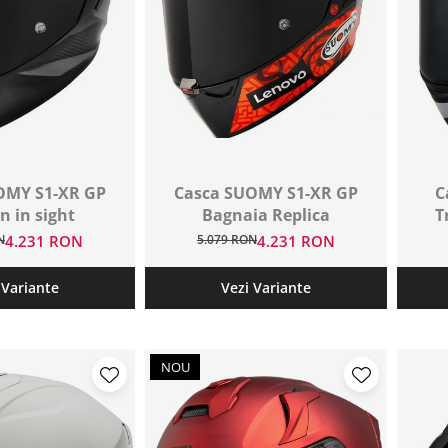
OMY S1-XR GP
Casca SUOMY S1-XR GP
C
n in sight
Bagnaia Replica
T
N
4.231 RON
5.079 RON
4.231 RON
 Variante
Vezi Variante
NOU