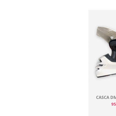
CASCA DM
9