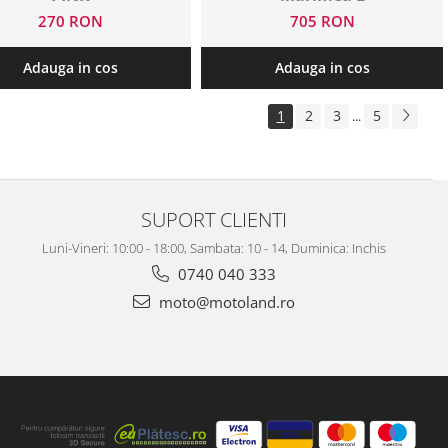
270 RON
705 RON
Adauga in cos
Adauga in cos
1
2
3
5
...
SUPORT CLIENTI
Luni-Vineri: 10:00 - 18:00, Sambata: 10 - 14, Duminica: Inchis
0740 040 333
moto@motoland.ro