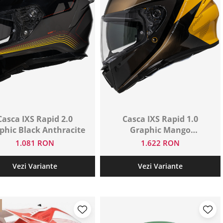
Casca IXS Rapid 2.0
Casca IXS Rapid 1.0
phic Black Anthracite
Graphic Mango
Anthracite
1.081 RON
1.622 RON
Vezi Variante
Vezi Variante