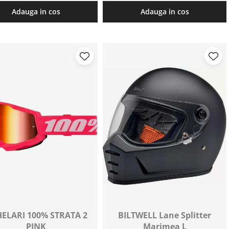
Adauga in cos
Adauga in cos
ELARI 100% STRATA 2
BILTWELL Lane Splitter
PINK
Marimea L