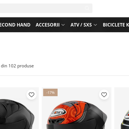
ECOND HAND
ACCESORII
ATV / SXS
BICICLETE 
din
102
produse
-17%