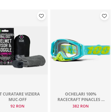
T CURATARE VIZIERA
OCHELARI 100%
MUC-OFF
RACECRAFT PINACLES +
PACHET DE FOLII
92 RON
382 RON