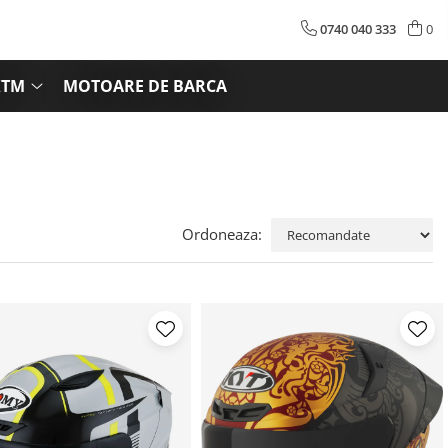
0740 040 333
0
KTM
MOTOARE DE BARCA
Ordoneaza: