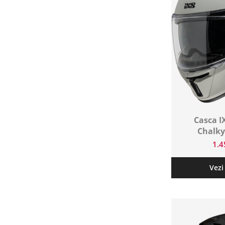
Protectii genunchi
Copii
Casti copii
Incaltaminte
Ochelari
Protecții
Echipamente barbati
Pantaloni Barbati
Casca I
Chalky
1.
Vezi