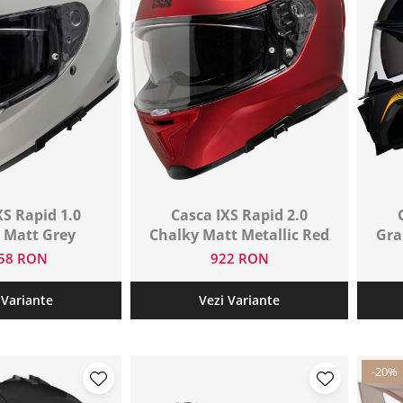
XS Rapid 1.0
Casca IXS Rapid 2.0
 Matt Grey
Chalky Matt Metallic Red
Gra
458 RON
922 RON
 Variante
Vezi Variante
-20%