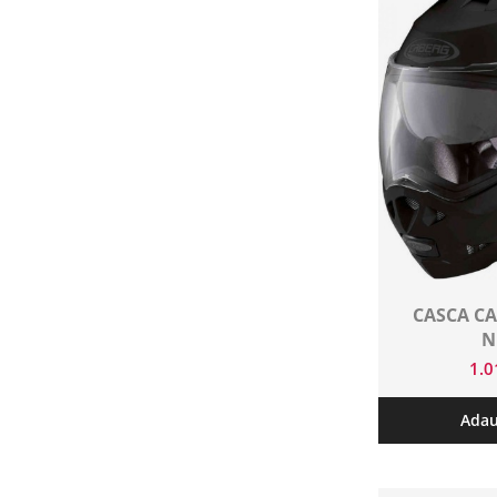
CASCA CA
N
1.
Adau