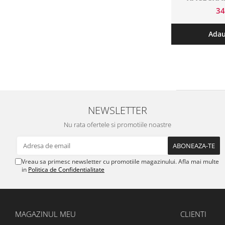
DE
3
Adau
NEWSLETTER
Nu rata ofertele si promotiile noastre
Vreau sa primesc newsletter cu promotiile magazinului. Afla mai multe
in
Politica de Confidentialitate
MAGAZINUL MEU
CLIENTI