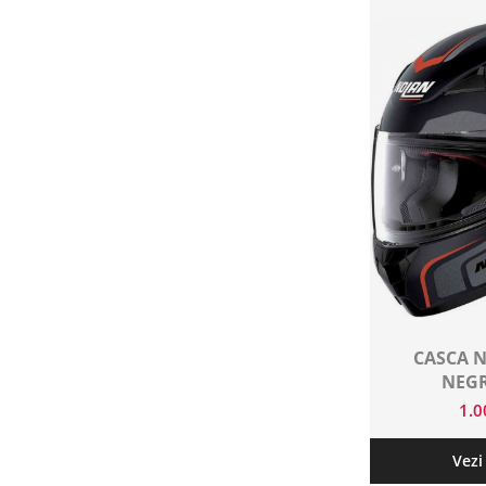
CASCA N
NEG
1.
Vezi