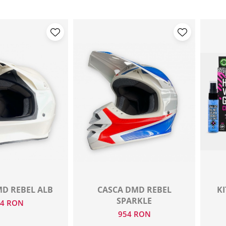
D REBEL ALB
CASCA DMD REBEL
KI
SPARKLE
54 RON
954 RON