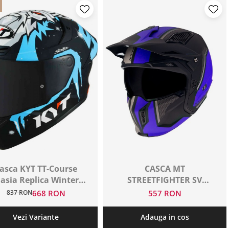
asca KYT TT-Course
CASCA MT
asia Replica Winter
STREETFIGHTER SV
Test Matt
NEGRU+ALBASTRU
837 RON
668 RON
557 RON
Vezi Variante
Adauga in cos