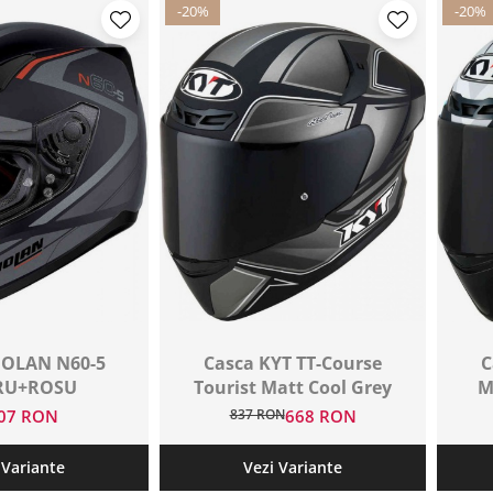
-20%
-20%
OLAN N60-5
Casca KYT TT-Course
C
RU+ROSU
Tourist Matt Cool Grey
M
007 RON
837 RON
668 RON
 Variante
Vezi Variante