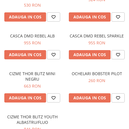
Prize
530 RON
Incaltaminte Barbati
Proiectoare
Urban
ADAUGA IN COS
ADAUGA IN COS
Protectii motor
Touring
Sisteme comunicatie
Off-Road
Suport telefon
CASCA DMD REBEL ALB
CASCA DMD REBEL SPARKLE
Sport
955 RON
955 RON
Utile
Incaltaminte Femei
ADAUGA IN COS
ADAUGA IN COS
Urban
Touring
Off-Road
CIZME THOR BLITZ MINI
OCHELARI BOBSTER PILOT
Imbracaminte functionala
NEGRU
260 RON
663 RON
Echipamente de ploaie
Protectii
ADAUGA IN COS
ADAUGA IN COS
Airbag
Armuri
CIZME THOR BLITZ YOUTH
Protectii coloana
ALBASTRU/FLUO
Protectii umeri/coate/solduri