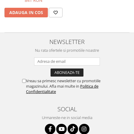
841 RON
Protectii genunchi
ADAUGA IN COS
Copii
Casti copii
Incaltaminte
Ochelari
NEWSLETTER
Protecții
Nu rata ofertele si promotiile noastre
Echipamente barbati
Pantaloni Barbati
Vreau sa primesc newsletter cu promotiile
magazinului. Afla mai multe in
Politica de
Confidentialitate
SOCIAL
Urmareste-ne in social media