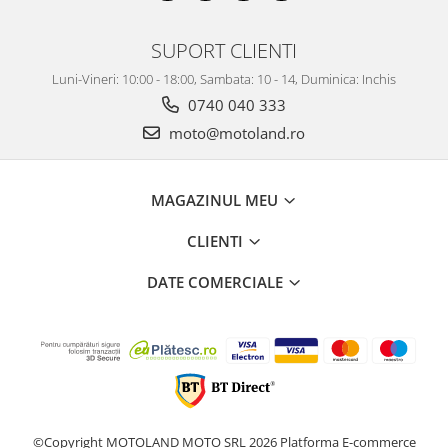
SUPORT CLIENTI
Luni-Vineri: 10:00 - 18:00, Sambata: 10 - 14, Duminica: Inchis
0740 040 333
moto@motoland.ro
MAGAZINUL MEU
CLIENTI
DATE COMERCIALE
©Copyright MOTOLAND MOTO SRL 2026
Platforma E-commerce