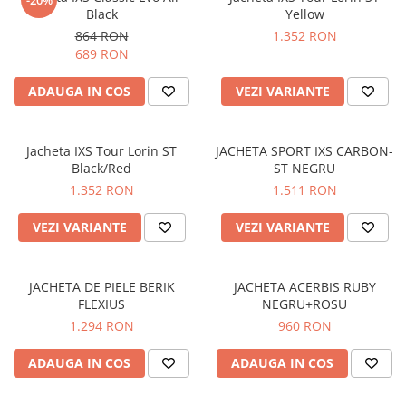
-20%
Black
Yellow
Protectii genunchi
864 RON
1.352 RON
Copii
689 RON
Casti copii
ADAUGA IN COS
VEZI VARIANTE
Incaltaminte
Ochelari
Protecții
Jacheta IXS Tour Lorin ST
JACHETA SPORT IXS CARBON-
Echipamente barbati
Black/Red
ST NEGRU
1.352 RON
1.511 RON
Pantaloni Barbati
VEZI VARIANTE
VEZI VARIANTE
JACHETA DE PIELE BERIK
JACHETA ACERBIS RUBY
FLEXIUS
NEGRU+ROSU
1.294 RON
960 RON
ADAUGA IN COS
ADAUGA IN COS