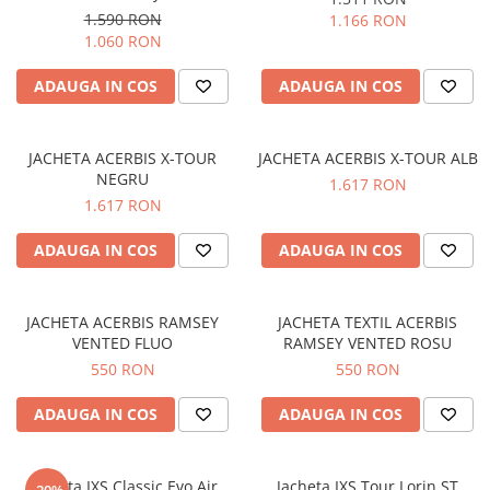
Prize
1.590 RON
1.166 RON
Incaltaminte Barbati
Proiectoare
1.060 RON
Urban
Protectii motor
ADAUGA IN COS
ADAUGA IN COS
Touring
Sisteme comunicatie
Off-Road
Suport telefon
Sport
JACHETA ACERBIS X-TOUR
JACHETA ACERBIS X-TOUR ALB
Utile
Incaltaminte Femei
NEGRU
1.617 RON
1.617 RON
Urban
Touring
ADAUGA IN COS
ADAUGA IN COS
Off-Road
Imbracaminte functionala
JACHETA ACERBIS RAMSEY
JACHETA TEXTIL ACERBIS
Echipamente de ploaie
VENTED FLUO
RAMSEY VENTED ROSU
Protectii
550 RON
550 RON
Airbag
ADAUGA IN COS
ADAUGA IN COS
Armuri
Protectii coloana
Protectii umeri/coate/solduri
Jacheta IXS Classic Evo Air
Jacheta IXS Tour Lorin ST