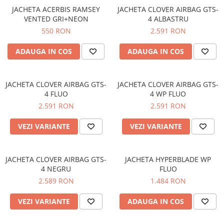
JACHETA ACERBIS RAMSEY
JACHETA CLOVER AIRBAG GTS-
VENTED GRI+NEON
4 ALBASTRU
550 RON
2.591 RON
ADAUGA IN COS
ADAUGA IN COS
JACHETA CLOVER AIRBAG GTS-
JACHETA CLOVER AIRBAG GTS-
4 FLUO
4 WP FLUO
2.591 RON
2.591 RON
VEZI VARIANTE
VEZI VARIANTE
JACHETA CLOVER AIRBAG GTS-
JACHETA HYPERBLADE WP
4 NEGRU
FLUO
2.589 RON
1.484 RON
VEZI VARIANTE
ADAUGA IN COS