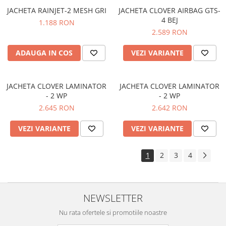
JACHETA RAINJET-2 MESH GRI
JACHETA CLOVER AIRBAG GTS-
4 BEJ
1.188 RON
2.589 RON
ADAUGA IN COS
VEZI VARIANTE
JACHETA CLOVER LAMINATOR
JACHETA CLOVER LAMINATOR
- 2 WP
- 2 WP
2.645 RON
2.642 RON
VEZI VARIANTE
VEZI VARIANTE
1
2
3
4
NEWSLETTER
Nu rata ofertele si promotiile noastre