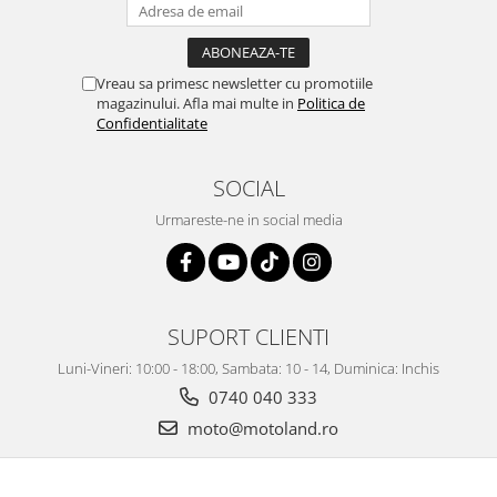
Vreau sa primesc newsletter cu promotiile
magazinului. Afla mai multe in
Politica de
Confidentialitate
SOCIAL
Urmareste-ne in social media
SUPORT CLIENTI
Luni-Vineri: 10:00 - 18:00, Sambata: 10 - 14, Duminica: Inchis
0740 040 333
moto@motoland.ro