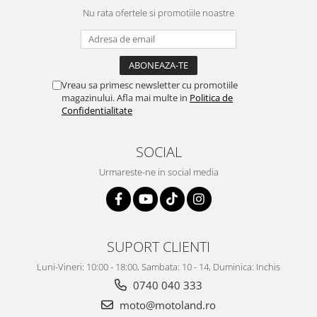
Nu rata ofertele si promotiile noastre
Protectii genunchi
Copii
Casti copii
Incaltaminte
Vreau sa primesc newsletter cu promotiile
Ochelari
magazinului. Afla mai multe in
Politica de
Protecții
Confidentialitate
Echipamente barbati
SOCIAL
Pantaloni Barbati
Urmareste-ne in social media
SUPORT CLIENTI
Luni-Vineri: 10:00 - 18:00, Sambata: 10 - 14, Duminica: Inchis
0740 040 333
moto@motoland.ro