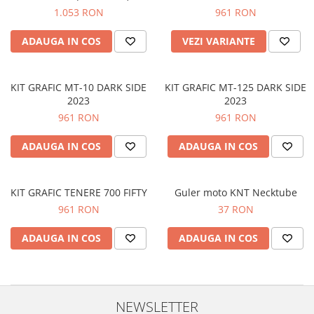
Prize
1.053 RON
961 RON
Incaltaminte Barbati
Proiectoare
Urban
ADAUGA IN COS
VEZI VARIANTE
Protectii motor
Touring
Sisteme comunicatie
Off-Road
Suport telefon
KIT GRAFIC MT-10 DARK SIDE
KIT GRAFIC MT-125 DARK SIDE
Sport
2023
2023
Utile
Incaltaminte Femei
961 RON
961 RON
Urban
ADAUGA IN COS
ADAUGA IN COS
Touring
Off-Road
Imbracaminte functionala
KIT GRAFIC TENERE 700 FIFTY
Guler moto KNT Necktube
961 RON
37 RON
Echipamente de ploaie
Protectii
ADAUGA IN COS
ADAUGA IN COS
Airbag
Armuri
Protectii coloana
NEWSLETTER
Protectii umeri/coate/solduri