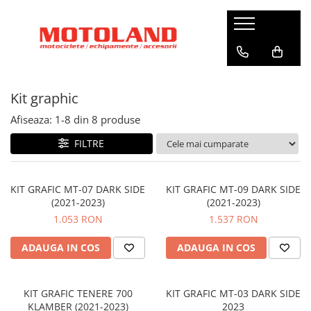
Echipamente
Motociclete
Scutere
Accesorii
ATV / SXS
Biciclete KTM
Casti
Yamaha
Zeeho
Accesorii garaj
CF Moto
Biciclete
Kit graphic
Full Face
Adventure
Royal Alloy
Accesorii parbriz
City/Urban
Flip-Up
Hyper naked
Gravel
Kymco
Accesorii vreme rece
Afiseaza:
1-
8
din
8
produse
Open Face
Off Road Competition
MTB Fully
Yamaha
Antifurt
FILTRE
Off-Road
Sport Heritage
MTB Hardtail
Aparatoare maini
Viziere și Pinlock
Sport Touring
Biciclete electrice
Autocolante
Cagule
Supersport
KIT GRAFIC MT-07 DARK SIDE
KIT GRAFIC MT-09 DARK SIDE
City
(2021-2023)
(2021-2023)
Bagaje si genti
Ochelari
Moto Morini
MTB Fully
1.053 RON
1.537 RON
Geci / Jachete Barbati
Evacuari
CF Moto
MTB Hardtail
Geci / Jachete Femei
Off-Road/Ybrid
Huse
ADAUGA IN COS
ADAUGA IN COS
Off-Road/Trekking
Pantaloni Femei
Kit graphic
Manusi Barbati
Manere incalzite
KIT GRAFIC TENERE 700
KIT GRAFIC MT-03 DARK SIDE
KLAMBER (2021-2023)
2023
Manusi Femei