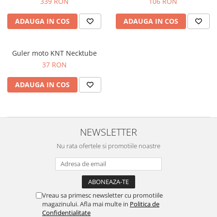
339 RON
106 RON
ADAUGA IN COS
ADAUGA IN COS
Guler moto KNT Necktube
37 RON
ADAUGA IN COS
NEWSLETTER
Nu rata ofertele si promotiile noastre
Vreau sa primesc newsletter cu promotiile
magazinului. Afla mai multe in
Politica de
Confidentialitate