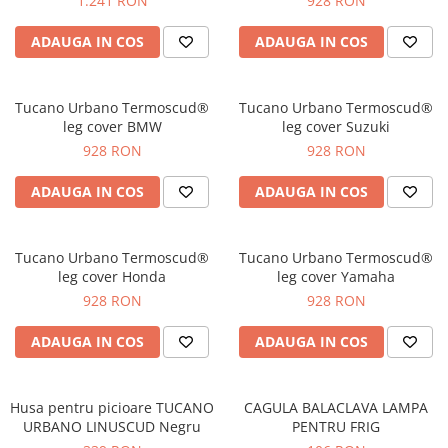
1.241 RON
928 RON
Protectii genunchi
ADAUGA IN COS
ADAUGA IN COS
Copii
Casti copii
Incaltaminte
Tucano Urbano Termoscud®
Tucano Urbano Termoscud®
leg cover BMW
leg cover Suzuki
Ochelari
928 RON
928 RON
Protecții
Echipamente barbati
ADAUGA IN COS
ADAUGA IN COS
Pantaloni Barbati
Tucano Urbano Termoscud®
Tucano Urbano Termoscud®
leg cover Honda
leg cover Yamaha
928 RON
928 RON
ADAUGA IN COS
ADAUGA IN COS
Husa pentru picioare TUCANO
CAGULA BALACLAVA LAMPA
URBANO LINUSCUD Negru
PENTRU FRIG