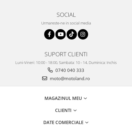
SOCIAL
Urmareste-ne in social media
SUPORT CLIENTI
Luni-Vineri: 10:00 - 18:00, Sambata: 10 - 14, Duminica: Inchis
0740 040 333
moto@motoland.ro
MAGAZINUL MEU
CLIENTI
DATE COMERCIALE