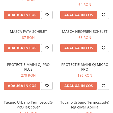
Prize
64 RON
Incaltaminte Barbati
Proiectoare
Urban
ADAUGA IN COS
ADAUGA IN COS
Protectii motor
Touring
Sisteme comunicatie
Off-Road
Suport telefon
MASCA FATA SCHELET
MASCA NEOPREN SCHELET
Sport
87 RON
66 RON
Utile
Incaltaminte Femei
ADAUGA IN COS
ADAUGA IN COS
Urban
Touring
Off-Road
PROTECTIE MAINI OJ PRO
PROTECTIE MAINI OJ MICRO
Imbracaminte functionala
PLUS
PRO
270 RON
196 RON
Echipamente de ploaie
Protectii
ADAUGA IN COS
ADAUGA IN COS
Airbag
Armuri
Tucano Urbano Termoscud®
Tucano Urbano Termoscud®
Protectii coloana
PRO leg cover
leg cover Aprilia
Protectii umeri/coate/solduri