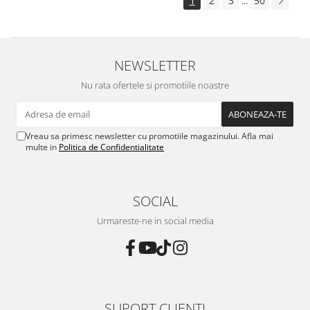
1
2
3
50
...
NEWSLETTER
Nu rata ofertele si promotiile noastre
Vreau sa primesc newsletter cu promotiile magazinului. Afla mai
multe in
Politica de Confidentialitate
SOCIAL
Urmareste-ne in social media
SUPORT CLIENTI