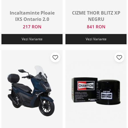
Protectii genunchi
Incaltaminte Ploaie
CIZME THOR BLITZ XP
Copii
IXS Ontario 2.0
NEGRU
Casti copii
217 RON
841 RON
Incaltaminte
Ochelari
Vezi Variante
Vezi Variante
Protecții
Echipamente barbati
Pantaloni Barbati