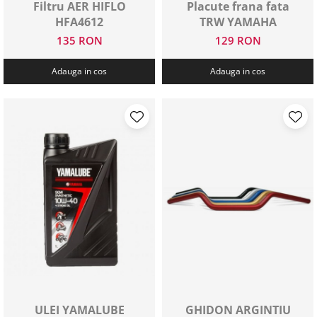
Filtru AER HIFLO
Placute frana fata
HFA4612
TRW YAMAHA
135 RON
129 RON
Adauga in cos
Adauga in cos
ULEI YAMALUBE
GHIDON ARGINTIU