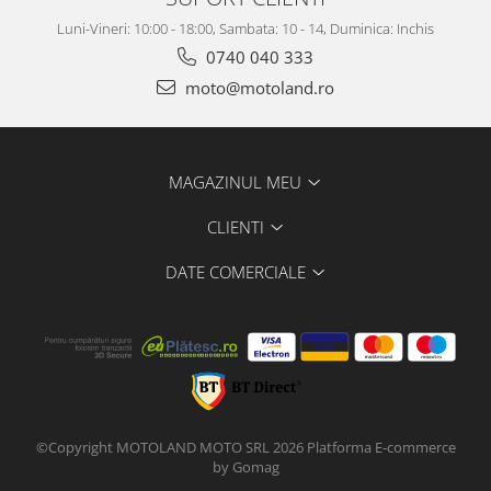
Luni-Vineri: 10:00 - 18:00, Sambata: 10 - 14, Duminica: Inchis
0740 040 333
moto@motoland.ro
MAGAZINUL MEU
CLIENTI
DATE COMERCIALE
©Copyright MOTOLAND MOTO SRL 2026
Platforma E-commerce
by Gomag