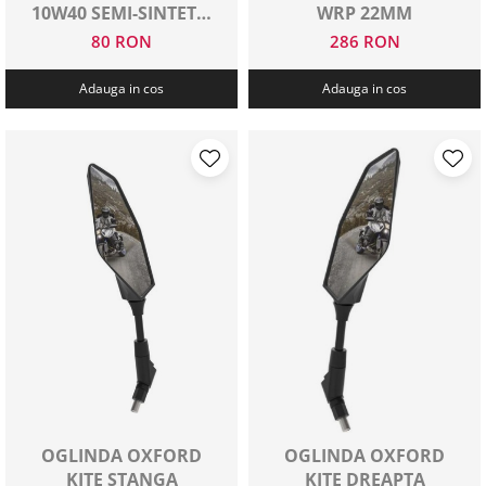
10W40 SEMI-SINTETIC
WRP 22MM
1 L
80 RON
286 RON
Adauga in cos
Adauga in cos
OGLINDA OXFORD
OGLINDA OXFORD
KITE STANGA
KITE DREAPTA