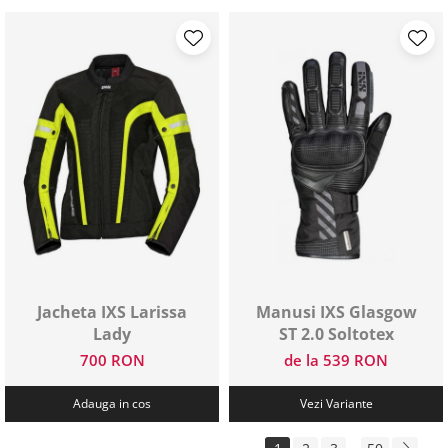
Jacheta IXS Larissa
Manusi IXS Glasgow
Lady
ST 2.0 Soltotex
700 RON
de la 539 RON
Adauga in cos
Vezi Variante