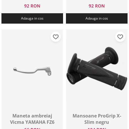
92 RON
92 RON
Adauga in cos
Adauga in cos
Maneta ambreiaj
Mansoane ProGrip X-
Vicma YAMAHA FZ6
Slim negru