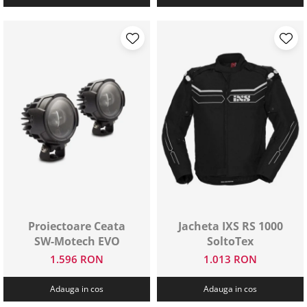
Proiectoare Ceata
Jacheta IXS RS 1000
SW-Motech EVO
SoltoTex
1.596 RON
1.013 RON
Adauga in cos
Adauga in cos