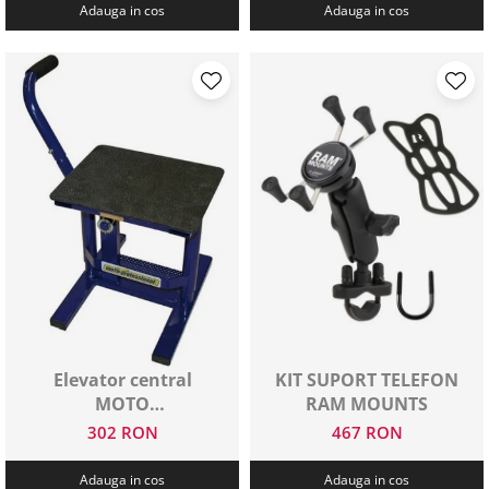
Adauga in cos
Adauga in cos
Elevator central
KIT SUPORT TELEFON
MOTO
RAM MOUNTS
PROFESSIONAL
302 RON
467 RON
Adauga in cos
Adauga in cos