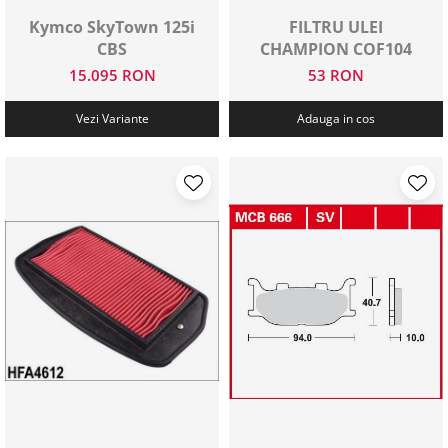
Kymco SkyTown 125i
FILTRU ULEI
CBS
CHAMPION COF104
15.095 RON
53 RON
Vezi Variante
Adauga in cos