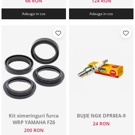
66 RON
124 RON
Adauga in cos
Adauga in cos
Kit simeringuri furca
BUJIE NGK DPR8EA-9
WRP YAMAHA FZ6
24 RON
200 RON