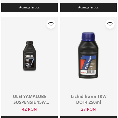
Adauga in cos
Adauga in cos
ULEI YAMALUBE
Lichid frana TRW
SUSPENSIE 15W
DOT4 250ml
500ML
42 RON
27 RON