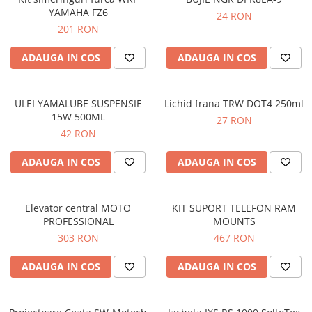
YAMAHA FZ6
24 RON
201 RON
ADAUGA IN COS
ADAUGA IN COS
ULEI YAMALUBE SUSPENSIE
Lichid frana TRW DOT4 250ml
15W 500ML
27 RON
42 RON
ADAUGA IN COS
ADAUGA IN COS
Elevator central MOTO
KIT SUPORT TELEFON RAM
PROFESSIONAL
MOUNTS
303 RON
467 RON
ADAUGA IN COS
ADAUGA IN COS