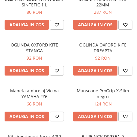
SINTETIC 1 L
22MM
Protectii genunchi
80 RON
287 RON
Copii
Casti copii
ADAUGA IN COS
ADAUGA IN COS
Incaltaminte
Ochelari
OGLINDA OXFORD KITE
OGLINDA OXFORD KITE
Protecții
STANGA
DREAPTA
Echipamente barbati
92 RON
92 RON
Pantaloni Barbati
ADAUGA IN COS
ADAUGA IN COS
Maneta ambreiaj Vicma
Mansoane ProGrip X-Slim
YAMAHA FZ6
negru
66 RON
124 RON
ADAUGA IN COS
ADAUGA IN COS
Kit simeringuri furca WRP
BUJIE NGK DPR8EA-9