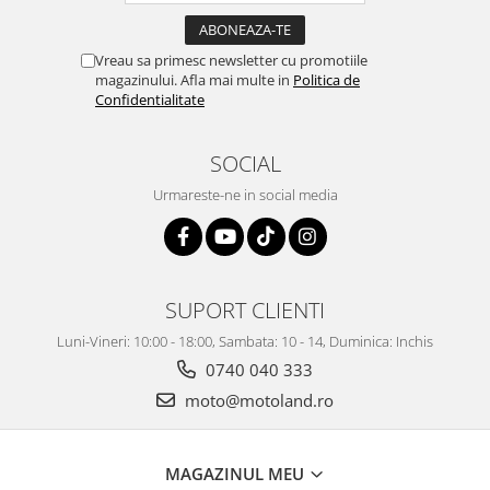
Vreau sa primesc newsletter cu promotiile
magazinului. Afla mai multe in
Politica de
Confidentialitate
SOCIAL
Urmareste-ne in social media
SUPORT CLIENTI
Luni-Vineri: 10:00 - 18:00, Sambata: 10 - 14, Duminica: Inchis
0740 040 333
moto@motoland.ro
MAGAZINUL MEU