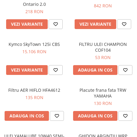
Prize
Ontario 2.0
842 RON
Incaltaminte Barbati
Proiectoare
218 RON
Urban
Protectii motor
VEZI VARIANTE
VEZI VARIANTE
Touring
Sisteme comunicatie
Off-Road
Suport telefon
Sport
Kymco SkyTown 125i CBS
FILTRU ULEI CHAMPION
Utile
Incaltaminte Femei
COF104
15.106 RON
53 RON
Urban
Touring
VEZI VARIANTE
ADAUGA IN COS
Off-Road
Imbracaminte functionala
Filtru AER HIFLO HFA4612
Placute frana fata TRW
Echipamente de ploaie
YAMAHA
135 RON
Protectii
130 RON
Airbag
ADAUGA IN COS
ADAUGA IN COS
Armuri
Protectii coloana
Protectii umeri/coate/solduri
ULEI YAMALUBE 10W40 SEMI-
GHIDON ARGINTIU WRP