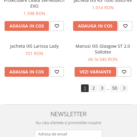
Proiectoare Ceata SW-Motech
Jacheta IXS RS 1000 SoltoTex
EVO
1.014 RON
1.598 RON
ADAUGA IN COS
ADAUGA IN COS
Jacheta IXS Larissa Lady
Manusi IXS Glasgow ST 2.0
Soltotex
701 RON
de la 540 RON
ADAUGA IN COS
VEZI VARIANTE
1
2
3
50
...
NEWSLETTER
Nu rata ofertele si promotiile noastre