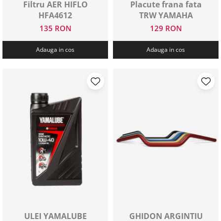
Filtru AER HIFLO
Placute frana fata
HFA4612
TRW YAMAHA
135 RON
129 RON
Adauga in cos
Adauga in cos
ULEI YAMALUBE
GHIDON ARGINTIU