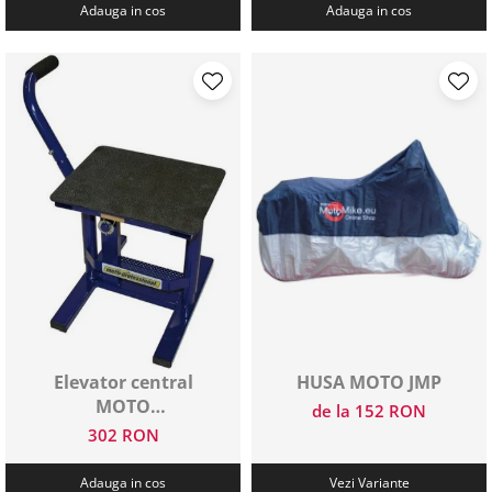
Adauga in cos
Adauga in cos
Elevator central
HUSA MOTO JMP
MOTO
de la 152 RON
PROFESSIONAL
302 RON
Adauga in cos
Vezi Variante