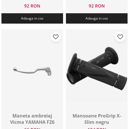
92 RON
92 RON
Adauga in cos
Adauga in cos
Maneta ambreiaj
Mansoane ProGrip X-
Vicma YAMAHA FZ6
Slim negru