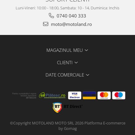
Luni-Vineri: 10:00 - 18:00, Sambata: 10 - 14, Duminica: Inchis
0740 040 333
moto@motoland.ro
MAGAZINUL MEU
CLIENTI
DATE COMERCIALE
©Copyright MOTOLAND MOTO SRL 2026
Platforma E-commerce
by Gomag