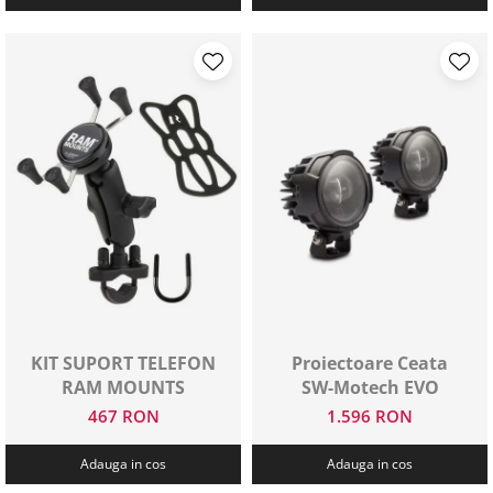
KIT SUPORT TELEFON
Proiectoare Ceata
RAM MOUNTS
SW-Motech EVO
467 RON
1.596 RON
Adauga in cos
Adauga in cos