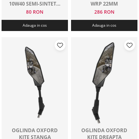
10W40 SEMI-SINTETIC
WRP 22MM
1 L
80 RON
286 RON
Adauga in cos
Adauga in cos
OGLINDA OXFORD
OGLINDA OXFORD
KITE STANGA
KITE DREAPTA