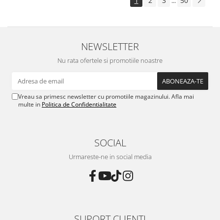
1
2
3
50
...
NEWSLETTER
Nu rata ofertele si promotiile noastre
Vreau sa primesc newsletter cu promotiile magazinului. Afla mai
multe in
Politica de Confidentialitate
SOCIAL
Urmareste-ne in social media
SUPORT CLIENTI