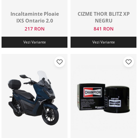
Protectii genunchi
Incaltaminte Ploaie
CIZME THOR BLITZ XP
Copii
IXS Ontario 2.0
NEGRU
Casti copii
217 RON
841 RON
Incaltaminte
Ochelari
Vezi Variante
Vezi Variante
Protecții
Echipamente barbati
Pantaloni Barbati