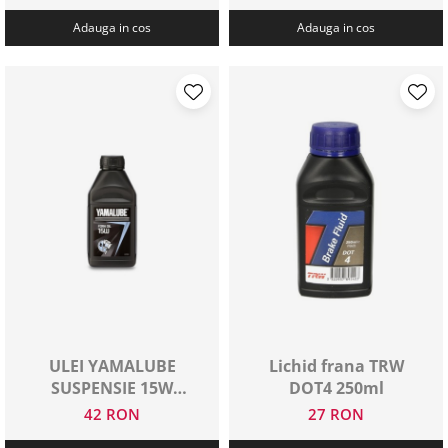
Adauga in cos
Adauga in cos
ULEI YAMALUBE
Lichid frana TRW
SUSPENSIE 15W
DOT4 250ml
500ML
42 RON
27 RON