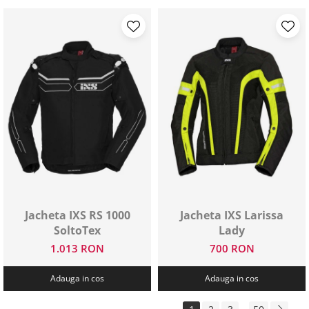
Jacheta IXS RS 1000
Jacheta IXS Larissa
SoltoTex
Lady
1.013 RON
700 RON
Adauga in cos
Adauga in cos