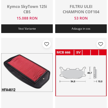
Kymco SkyTown 125i
FILTRU ULEI
CBS
CHAMPION COF104
15.088 RON
53 RON
Vezi Variante
Adauga in cos