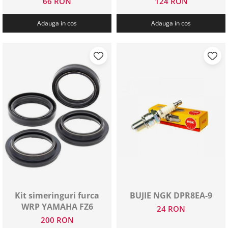
66 RON
124 RON
Adauga in cos
Adauga in cos
Kit simeringuri furca
BUJIE NGK DPR8EA-9
WRP YAMAHA FZ6
24 RON
200 RON