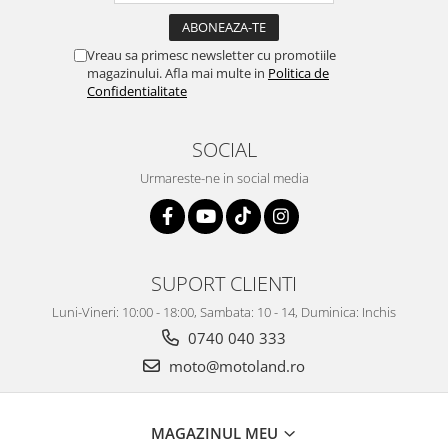
Vreau sa primesc newsletter cu promotiile
magazinului. Afla mai multe in
Politica de
Confidentialitate
SOCIAL
Urmareste-ne in social media
SUPORT CLIENTI
Luni-Vineri: 10:00 - 18:00, Sambata: 10 - 14, Duminica: Inchis
0740 040 333
moto@motoland.ro
MAGAZINUL MEU