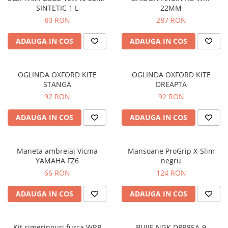
SINTETIC 1 L
22MM
Protectii genunchi
80 RON
287 RON
Copii
Casti copii
ADAUGA IN COS
ADAUGA IN COS
Incaltaminte
Ochelari
OGLINDA OXFORD KITE
OGLINDA OXFORD KITE
Protecții
STANGA
DREAPTA
Echipamente barbati
92 RON
92 RON
Pantaloni Barbati
ADAUGA IN COS
ADAUGA IN COS
Maneta ambreiaj Vicma
Mansoane ProGrip X-Slim
YAMAHA FZ6
negru
66 RON
124 RON
ADAUGA IN COS
ADAUGA IN COS
Kit simeringuri furca WRP
BUJIE NGK DPR8EA-9