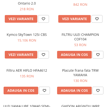
Prize
Ontario 2.0
842 RON
Incaltaminte Barbati
Proiectoare
218 RON
Urban
Protectii motor
VEZI VARIANTE
VEZI VARIANTE
Touring
Sisteme comunicatie
Off-Road
Suport telefon
Sport
Kymco SkyTown 125i CBS
FILTRU ULEI CHAMPION
Utile
Incaltaminte Femei
COF104
15.106 RON
53 RON
Urban
Touring
VEZI VARIANTE
ADAUGA IN COS
Off-Road
Imbracaminte functionala
Filtru AER HIFLO HFA4612
Placute frana fata TRW
Echipamente de ploaie
YAMAHA
135 RON
Protectii
130 RON
Airbag
ADAUGA IN COS
ADAUGA IN COS
Armuri
Protectii coloana
Protectii umeri/coate/solduri
ULEI YAMALUBE 10W40 SEMI-
GHIDON ARGINTIU WRP