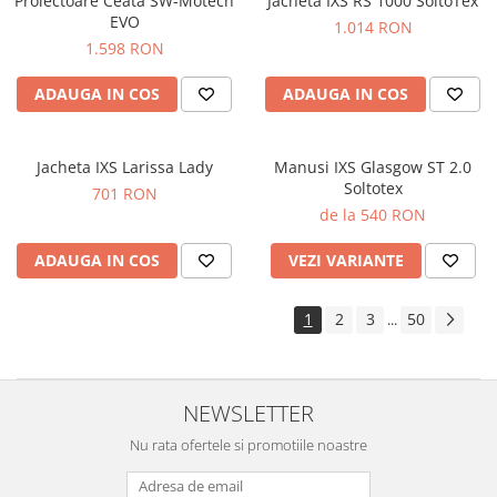
Proiectoare Ceata SW-Motech
Jacheta IXS RS 1000 SoltoTex
EVO
1.014 RON
1.598 RON
ADAUGA IN COS
ADAUGA IN COS
Jacheta IXS Larissa Lady
Manusi IXS Glasgow ST 2.0
Soltotex
701 RON
de la 540 RON
ADAUGA IN COS
VEZI VARIANTE
1
2
3
50
...
NEWSLETTER
Nu rata ofertele si promotiile noastre