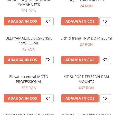
YAMAHA FZ6
24 RON
201 RON
ADAUGA IN COS
ADAUGA IN COS
ULEI YAMALUBE SUSPENSIE
Lichid frana TRW DOT4 250ml
15W 500ML
27 RON
42 RON
ADAUGA IN COS
ADAUGA IN COS
Elevator central MOTO
KIT SUPORT TELEFON RAM
PROFESSIONAL
MOUNTS
303 RON
467 RON
ADAUGA IN COS
ADAUGA IN COS