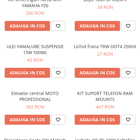
YAMAHA FZ6
24 RON
200 RON
ADAUGA IN COS
ADAUGA IN COS
ULEI YAMALUBE SUSPENSIE
Lichid frana TRW DOT4 250ml
15W 500ML
27 RON
42 RON
ADAUGA IN COS
ADAUGA IN COS
Elevator central MOTO
KIT SUPORT TELEFON RAM
PROFESSIONAL
MOUNTS
302 RON
467 RON
ADAUGA IN COS
ADAUGA IN COS