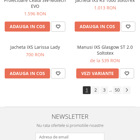
Proiectoare Ceata SW-Motech
Jacheta IXS RS 1000 SoltoTex
EVO
1.013 RON
1.596 RON
ADAUGA IN COS
ADAUGA IN COS
Jacheta IXS Larissa Lady
Manusi IXS Glasgow ST 2.0
Soltotex
700 RON
de la 539 RON
ADAUGA IN COS
VEZI VARIANTE
1
2
3
50
...
NEWSLETTER
Nu rata ofertele si promotiile noastre