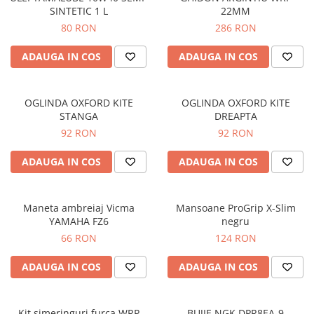
SINTETIC 1 L
22MM
Protectii genunchi
80 RON
286 RON
Copii
Casti copii
ADAUGA IN COS
ADAUGA IN COS
Incaltaminte
Ochelari
OGLINDA OXFORD KITE
OGLINDA OXFORD KITE
Protecții
STANGA
DREAPTA
Echipamente barbati
92 RON
92 RON
Pantaloni Barbati
ADAUGA IN COS
ADAUGA IN COS
Maneta ambreiaj Vicma
Mansoane ProGrip X-Slim
YAMAHA FZ6
negru
66 RON
124 RON
ADAUGA IN COS
ADAUGA IN COS
Kit simeringuri furca WRP
BUJIE NGK DPR8EA-9