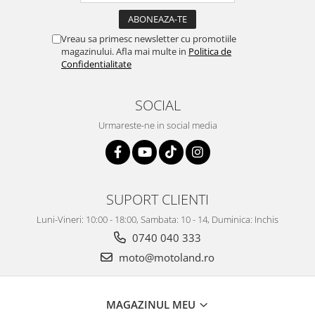
Vreau sa primesc newsletter cu promotiile
magazinului. Afla mai multe in
Politica de
Confidentialitate
SOCIAL
Urmareste-ne in social media
SUPORT CLIENTI
Luni-Vineri: 10:00 - 18:00, Sambata: 10 - 14, Duminica: Inchis
0740 040 333
moto@motoland.ro
MAGAZINUL MEU