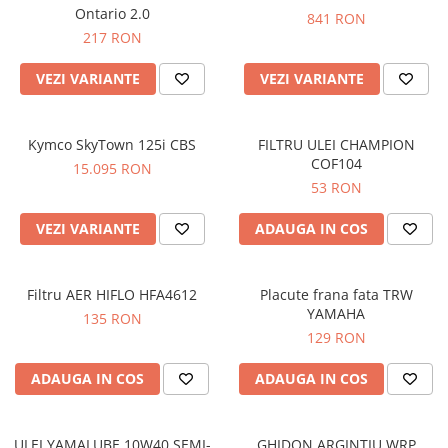
Prize
Ontario 2.0
841 RON
Incaltaminte Barbati
Proiectoare
217 RON
Urban
Protectii motor
VEZI VARIANTE
VEZI VARIANTE
Touring
Sisteme comunicatie
Off-Road
Suport telefon
Sport
Kymco SkyTown 125i CBS
FILTRU ULEI CHAMPION
Utile
Incaltaminte Femei
COF104
15.095 RON
53 RON
Urban
Touring
VEZI VARIANTE
ADAUGA IN COS
Off-Road
Imbracaminte functionala
Filtru AER HIFLO HFA4612
Placute frana fata TRW
Echipamente de ploaie
YAMAHA
135 RON
Protectii
129 RON
Airbag
ADAUGA IN COS
ADAUGA IN COS
Armuri
Protectii coloana
Protectii umeri/coate/solduri
ULEI YAMALUBE 10W40 SEMI-
GHIDON ARGINTIU WRP