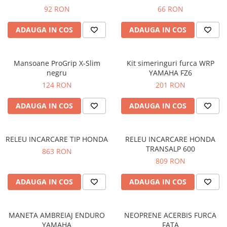
Prize
92 RON
66 RON
Incaltaminte Barbati
Proiectoare
Urban
ADAUGA IN COS
ADAUGA IN COS
Protectii motor
Touring
Sisteme comunicatie
Off-Road
Suport telefon
Mansoane ProGrip X-Slim
Kit simeringuri furca WRP
Sport
negru
YAMAHA FZ6
Utile
Incaltaminte Femei
124 RON
201 RON
Urban
ADAUGA IN COS
ADAUGA IN COS
Touring
Off-Road
Imbracaminte functionala
RELEU INCARCARE TIP HONDA
RELEU INCARCARE HONDA
TRANSALP 600
863 RON
Echipamente de ploaie
809 RON
Protectii
ADAUGA IN COS
ADAUGA IN COS
Airbag
Armuri
Protectii coloana
MANETA AMBREIAJ ENDURO
NEOPRENE ACERBIS FURCA
Protectii umeri/coate/solduri
YAMAHA
FATA