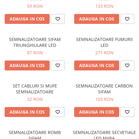
59 RON
133 RON
Protectii genunchi
Copii
ADAUGA IN COS
ADAUGA IN COS
Casti copii
Incaltaminte
SEMNALIZATOARE SIFAM
SEMNALIZATOARE FUMURII
Ochelari
TRIUNGHIULARE LED
LED
Protecții
87 RON
271 RON
Echipamente barbati
ADAUGA IN COS
ADAUGA IN COS
Pantaloni Barbati
SET CABLURI SI MUFE
SEMNALIZATOARE CARBON
SEMNALIZATOARE
SIFAM
32 RON
103 RON
ADAUGA IN COS
ADAUGA IN COS
SEMNALIZATOARE ROMB
SEMNALIZATOARE SECVETIALE
SIFAM
LED MYRA