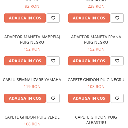
92 RON
228 RON
ADAUGA IN COS
ADAUGA IN COS
ADAPTOR MANETA AMBREIAJ
ADAPTOR MANETA FRANA
PUIG NEGRU
PUIG NEGRU
152 RON
152 RON
ADAUGA IN COS
ADAUGA IN COS
CABLU SEMNALIZARE YAMAHA
CAPETE GHIDON PUIG NEGRU
119 RON
108 RON
ADAUGA IN COS
ADAUGA IN COS
CAPETE GHIDON PUIG VERDE
CAPETE GHIDON PUIG
ALBASTRU
108 RON