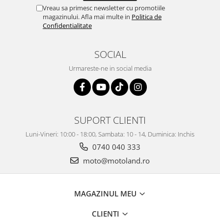
Vreau sa primesc newsletter cu promotiile
magazinului. Afla mai multe in
Politica de
Confidentialitate
SOCIAL
Urmareste-ne in social media
SUPORT CLIENTI
Luni-Vineri: 10:00 - 18:00, Sambata: 10 - 14, Duminica: Inchis
0740 040 333
moto@motoland.ro
MAGAZINUL MEU
CLIENTI