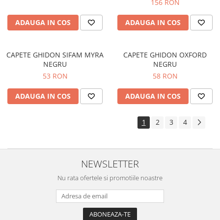
156 RON
ADAUGA IN COS
ADAUGA IN COS
CAPETE GHIDON SIFAM MYRA
CAPETE GHIDON OXFORD
NEGRU
NEGRU
53 RON
58 RON
ADAUGA IN COS
ADAUGA IN COS
1
2
3
4
NEWSLETTER
Nu rata ofertele si promotiile noastre