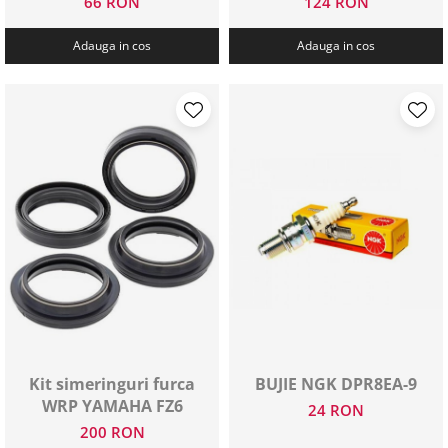
66 RON
124 RON
Adauga in cos
Adauga in cos
Kit simeringuri furca
BUJIE NGK DPR8EA-9
WRP YAMAHA FZ6
24 RON
200 RON