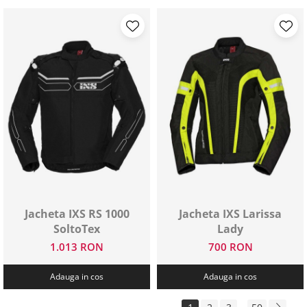
Jacheta IXS RS 1000
Jacheta IXS Larissa
SoltoTex
Lady
1.013 RON
700 RON
Adauga in cos
Adauga in cos