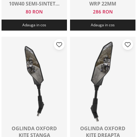
10W40 SEMI-SINTETIC
WRP 22MM
1 L
80 RON
286 RON
Adauga in cos
Adauga in cos
OGLINDA OXFORD
OGLINDA OXFORD
KITE STANGA
KITE DREAPTA