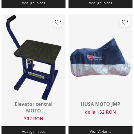
Adauga in cos
Adauga in cos
Elevator central
HUSA MOTO JMP
MOTO
de la 152 RON
PROFESSIONAL
302 RON
Adauga in cos
Vezi Variante