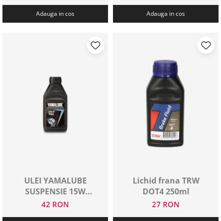
Adauga in cos
Adauga in cos
ULEI YAMALUBE
Lichid frana TRW
SUSPENSIE 15W
DOT4 250ml
500ML
42 RON
27 RON