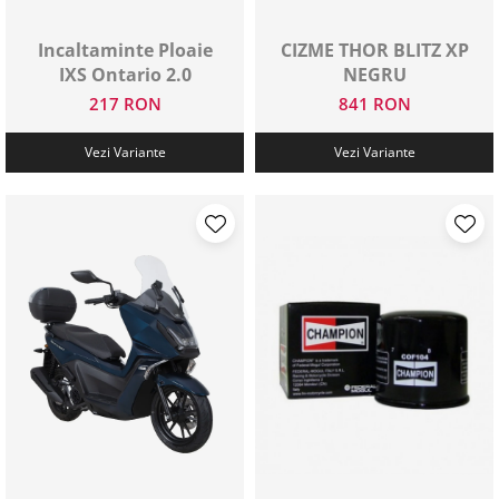
Protectii genunchi
Incaltaminte Ploaie
CIZME THOR BLITZ XP
Copii
IXS Ontario 2.0
NEGRU
Casti copii
217 RON
841 RON
Incaltaminte
Ochelari
Vezi Variante
Vezi Variante
Protecții
Echipamente barbati
Pantaloni Barbati