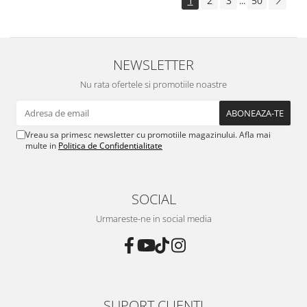
1
2
3
50
...
NEWSLETTER
Nu rata ofertele si promotiile noastre
Vreau sa primesc newsletter cu promotiile magazinului. Afla mai
multe in
Politica de Confidentialitate
SOCIAL
Urmareste-ne in social media
SUPORT CLIENTI