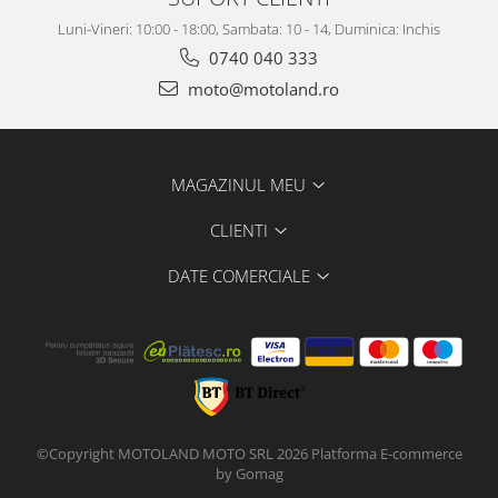
Luni-Vineri: 10:00 - 18:00, Sambata: 10 - 14, Duminica: Inchis
0740 040 333
moto@motoland.ro
MAGAZINUL MEU
CLIENTI
DATE COMERCIALE
©Copyright MOTOLAND MOTO SRL 2026
Platforma E-commerce
by Gomag