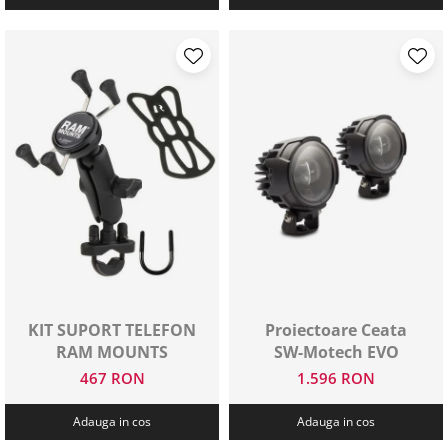
KIT SUPORT TELEFON
Proiectoare Ceata
RAM MOUNTS
SW-Motech EVO
467 RON
1.596 RON
Adauga in cos
Adauga in cos