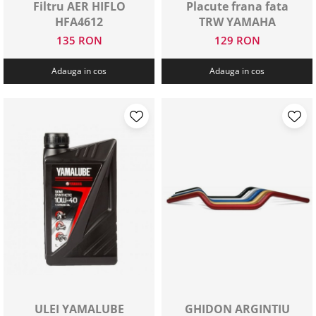
Filtru AER HIFLO
Placute frana fata
HFA4612
TRW YAMAHA
135 RON
129 RON
Adauga in cos
Adauga in cos
ULEI YAMALUBE
GHIDON ARGINTIU