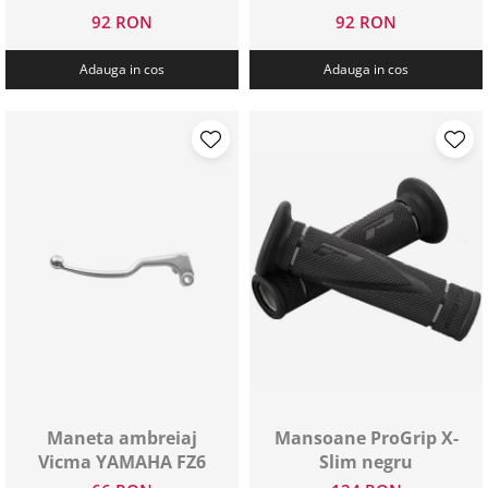
92 RON
92 RON
Adauga in cos
Adauga in cos
Maneta ambreiaj
Mansoane ProGrip X-
Vicma YAMAHA FZ6
Slim negru