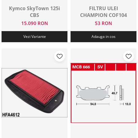
Kymco SkyTown 125i
FILTRU ULEI
CBS
CHAMPION COF104
15.090 RON
53 RON
Vezi Variante
Adauga in cos